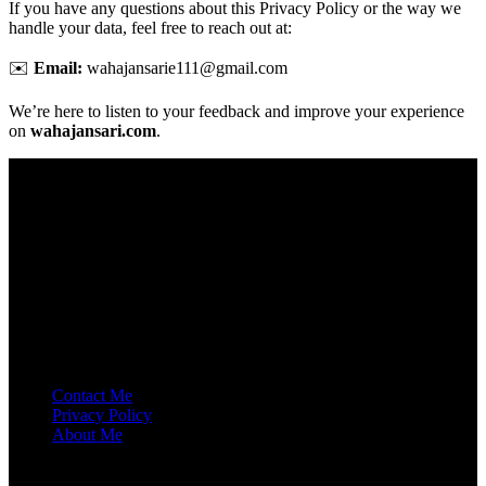
If you have any questions about this Privacy Policy or the way we
handle your data, feel free to reach out at:
✉️
Email:
wahajansarie111@gmail.com
We’re here to listen to your feedback and improve your experience
on
wahajansari.com
.
ABOUT ME
I’m an SEO Professional with 2.5 years of experience. I’ve ranked
60+ websites across the USA, India, and Pakistan.
Contact Me
Privacy Policy
About Me
Get In Touch