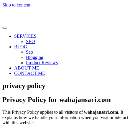
Skip to content
SERVICES
SEO
BLOG
Seo
Blogging
Product Reviews
ABOUT ME
CONTACT ME
privacy policy
Privacy Policy for wahajansari.com
This Privacy Policy applies to all visitors of
wahajansari.com
. It
explains how we handle your information when you visit or interact
with this website.