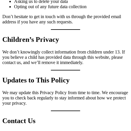
Asking us to delete your data
Opting out of any future data collection
Don’t hesitate to get in touch with us through the provided email
address if you have any such requests.
Children’s Privacy
We don’t knowingly collect information from children under 13. If
you believe a child has provided data through this website, please
contact us, and we’ll remove it immediately.
Updates to This Policy
We may update this Privacy Policy from time to time. We encourage
you to check back regularly to stay informed about how we protect
your privacy.
Contact Us