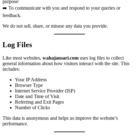
purpose:
➡️ To communicate with you and respond to your queries or
feedback.
We do not sell, share, or misuse any data you provide.
Log Files
Like most websites,
wahajansari.com
uses log files to collect
general information about how visitors interact with the site. This
includes:
Your IP Address
Browser Type
Internet Service Provider (ISP)
Date and Time of Visit
Referring and Exit Pages
Number of Clicks
This data is anonymous and helps us improve the website’s
performance.