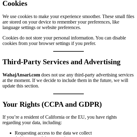
Cookies
We use cookies to make your experience smoother. These small files
are stored on your device to remember your preferences, like
language settings or website preferences.
Cookies do not store your personal information. You can disable
cookies from your browser settings if you prefer.
Third-Party Services and Advertising
WahajAnsari.com
does not use any third-party advertising services
at the moment. If we decide to include them in the future, we will
update this section.
Your Rights (CCPA and GDPR)
If you’re a resident of California or the EU, you have rights
regarding your data, including:
Requesting access to the data we collect