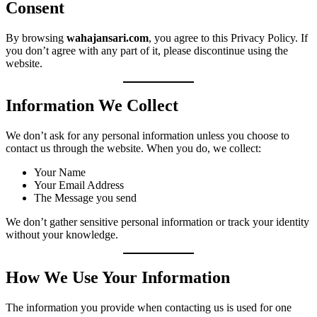
Consent
By browsing
wahajansari.com
, you agree to this Privacy Policy. If
you don’t agree with any part of it, please discontinue using the
website.
Information We Collect
We don’t ask for any personal information unless you choose to
contact us through the website. When you do, we collect:
Your Name
Your Email Address
The Message you send
We don’t gather sensitive personal information or track your identity
without your knowledge.
How We Use Your Information
The information you provide when contacting us is used for one