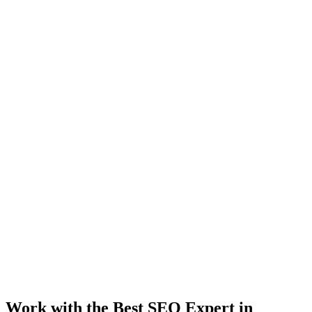
Work with the Best SEO Expert in