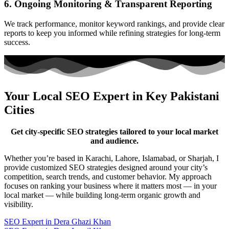
6. Ongoing Monitoring & Transparent Reporting
We track performance, monitor keyword rankings, and provide clear
reports to keep you informed while refining strategies for long-term
success.
Your Local SEO Expert in Key Pakistani
Cities
Get city-specific SEO strategies tailored to your local market
and audience.
Whether you’re based in Karachi, Lahore, Islamabad, or Sharjah, I
provide customized SEO strategies designed around your city’s
competition, search trends, and customer behavior. My approach
focuses on ranking your business where it matters most — in your
local market — while building long-term organic growth and
visibility.
SEO Expert in Dera Ghazi Khan