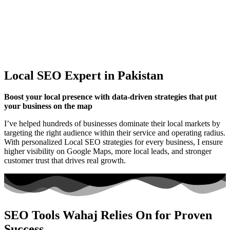
Local SEO Expert in Pakistan
Boost your local presence with data-driven strategies that put
your business on the map
I’ve helped hundreds of businesses dominate their local markets by
targeting the right audience within their service and operating radius.
With personalized Local SEO strategies for every business, I ensure
higher visibility on Google Maps, more local leads, and stronger
customer trust that drives real growth.
SEO Tools Wahaj Relies On for Proven
Success