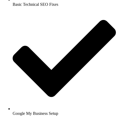
Basic Technical SEO Fixes
Google My Business Setup