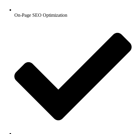
On-Page SEO Optimization