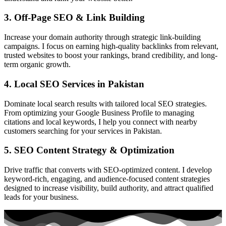
3. Off-Page SEO & Link Building
Increase your domain authority through strategic link-building
campaigns. I focus on earning high-quality backlinks from relevant,
trusted websites to boost your rankings, brand credibility, and long-
term organic growth.
4. Local SEO Services in Pakistan
Dominate local search results with tailored local SEO strategies.
From optimizing your Google Business Profile to managing
citations and local keywords, I help you connect with nearby
customers searching for your services in Pakistan.
5. SEO Content Strategy & Optimization
Drive traffic that converts with SEO-optimized content. I develop
keyword-rich, engaging, and audience-focused content strategies
designed to increase visibility, build authority, and attract qualified
leads for your business.