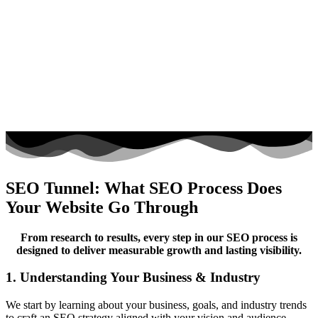
SEO Tunnel: What SEO Process Does
Your Website Go Through
From research to results, every step in our SEO process is
designed to deliver measurable growth and lasting visibility.
1. Understanding Your Business & Industry
We start by learning about your business, goals, and industry trends
to craft an SEO strategy aligned with your vision and audience