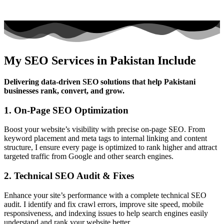
My SEO Services in Pakistan Include
Delivering data-driven SEO solutions that help Pakistani
businesses rank, convert, and grow.
1. On-Page SEO Optimization
Boost your website’s visibility with precise on-page SEO. From
keyword placement and meta tags to internal linking and content
structure, I ensure every page is optimized to rank higher and attract
targeted traffic from Google and other search engines.
2. Technical SEO Audit & Fixes
Enhance your site’s performance with a complete technical SEO
audit. I identify and fix crawl errors, improve site speed, mobile
responsiveness, and indexing issues to help search engines easily
understand and rank your website better.