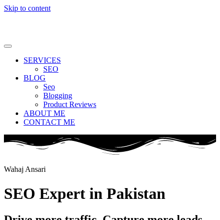
Skip to content
SERVICES
SEO
BLOG
Seo
Blogging
Product Reviews
ABOUT ME
CONTACT ME
Wahaj Ansari
SEO Expert in Pakistan
Drive more traffic. Capture more leads.