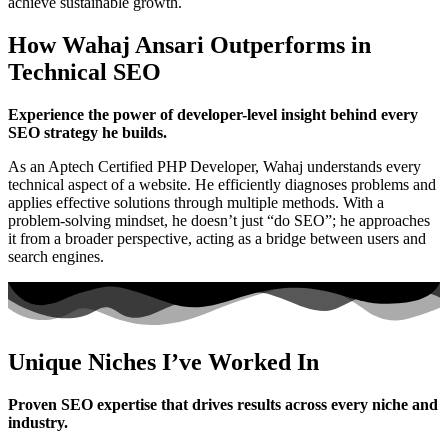
achieve sustainable growth.
How Wahaj Ansari Outperforms in
Technical SEO
Experience the power of developer-level insight behind every
SEO strategy he builds.
As an Aptech Certified PHP Developer, Wahaj understands every
technical aspect of a website. He efficiently diagnoses problems and
applies effective solutions through multiple methods. With a
problem-solving mindset, he doesn’t just “do SEO”; he approaches
it from a broader perspective, acting as a bridge between users and
search engines.
Unique Niches I’ve Worked In
Proven SEO expertise that drives results across every niche and
industry.