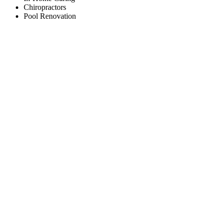
Chiropractors
Pool Renovation