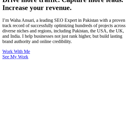
Increase your revenue.
I’m Waha Ansari, a leading SEO Expert in Pakistan with a proven
track record of successfully optimizing hundreds of projects across
diverse niches and regions, including Pakistan, the USA, the UK,
and India. I help businesses not just rank higher, but build lasting
brand authority and online credibility.
Work With Me
See My Work