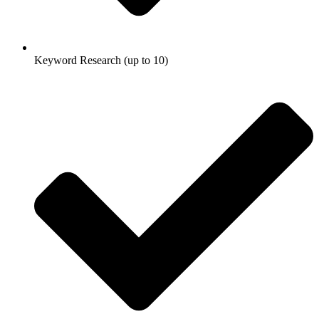
Keyword Research (up to 10)