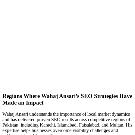
Regions Where Wahaj Ansari’s SEO Strategies Have
Made an Impact
Wahaj Ansari understands the importance of local market dynamics
and has delivered proven SEO results across competitive regions of
Pakistan, including Karachi, Islamabad, Faisalabad, and Multan. His
expertise helps businesses overcome visibility challenges and