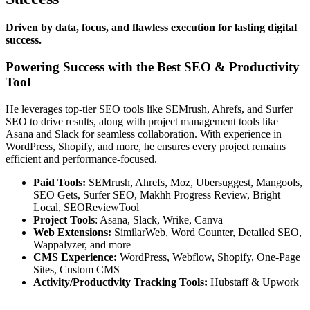
Driven by data, focus, and flawless execution for lasting digital
success.
Powering Success with the Best SEO & Productivity
Tool
He leverages top-tier SEO tools like SEMrush, Ahrefs, and Surfer
SEO to drive results, along with project management tools like
Asana and Slack for seamless collaboration. With experience in
WordPress, Shopify, and more, he ensures every project remains
efficient and performance-focused.
Paid Tools:
SEMrush, Ahrefs, Moz, Ubersuggest, Mangools,
SEO Gets, Surfer SEO, Makhh Progress Review, Bright
Local, SEOReviewTool
Project Tools
: Asana, Slack, Wrike, Canva
Web Extensions:
SimilarWeb, Word Counter, Detailed SEO,
Wappalyzer, and more
CMS Experience:
WordPress, Webflow, Shopify, One-Page
Sites, Custom CMS
Activity/Productivity Tracking Tools:
Hubstaff & Upwork