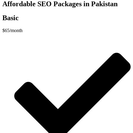
Affordable SEO Packages in Pakistan
Basic
$
65
/month