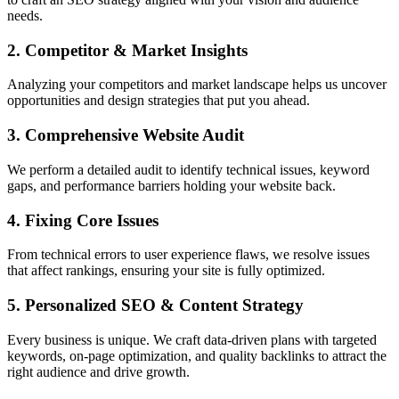
needs.
2. Competitor & Market Insights
Analyzing your competitors and market landscape helps us uncover
opportunities and design strategies that put you ahead.
3. Comprehensive Website Audit
We perform a detailed audit to identify technical issues, keyword
gaps, and performance barriers holding your website back.
4. Fixing Core Issues
From technical errors to user experience flaws, we resolve issues
that affect rankings, ensuring your site is fully optimized.
5. Personalized SEO & Content Strategy
Every business is unique. We craft data-driven plans with targeted
keywords, on-page optimization, and quality backlinks to attract the
right audience and drive growth.