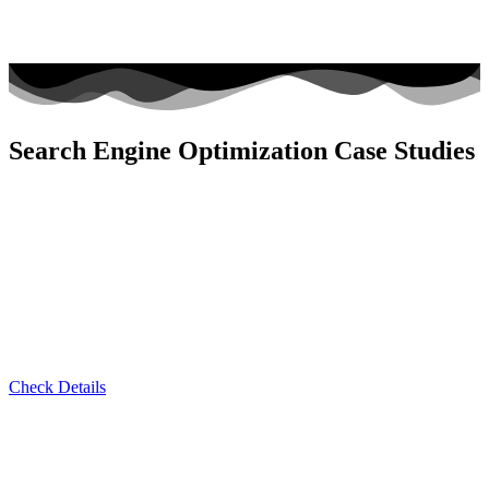
Search Engine Optimization Case Studies
Check Details