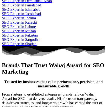
SEO Expert in Dera Ismail Khan
SEO Expert in Faisalabad
SEO Expert in Islamabad
SEO Expert in Jacobabad
SEO Expert in Jhelum
SEO Expert in Karachi
SEO Expert in Lahore
SEO Expert in Multan
SEO Expert in Pakistan
SEO Expert in Sargodha
SEO Expert in Sharjah
Brands That Trust Wahaj Ansari for SEO
Marketing
Trusted by businesses that value performance, precision, and
measurable growth
From startups to established enterprises, brands rely on Wahaj
Ansari for SEO that delivers results. His focus on transparency,
data-driven strategies, and long-term growth has earned the trust of