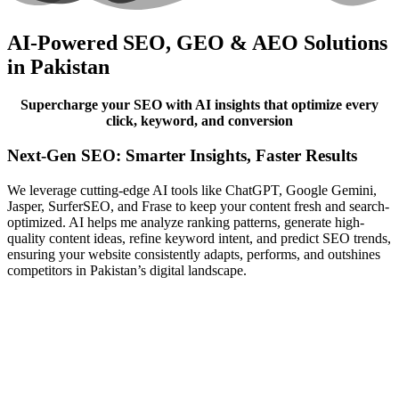
AI-Powered SEO, GEO & AEO Solutions
in Pakistan
Supercharge your SEO with AI insights that optimize every
click, keyword, and conversion
Next-Gen SEO: Smarter Insights, Faster Results
We leverage cutting-edge AI tools like ChatGPT, Google Gemini,
Jasper, SurferSEO, and Frase to keep your content fresh and search-
optimized. AI helps me analyze ranking patterns, generate high-
quality content ideas, refine keyword intent, and predict SEO trends,
ensuring your website consistently adapts, performs, and outshines
competitors in Pakistan’s digital landscape.