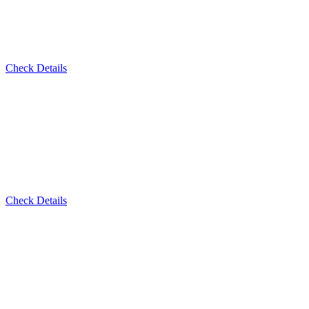
Check Details
Check Details