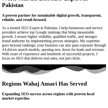
Pakistan
A proven partner for sustainable digital growth, transparent,
reliable, and result-focused.
As a trusted SEO Expert in Pakistan, I help businesses and service
providers achieve top Google rankings that bring measurable
growth. I ensure higher visibility, qualified traffic, and stronger
brand authority by implementing proven strategies. My expertise
goes beyond rankings; your business can also gain exposure through
AI-driven search models, opening new doors for leads and revenue.
With years of experience and hundreds of successful projects, I
focus on SEO that delivers real sales, not just clicks.
Regions Wahaj Ansari Has Served
Expanding SEO success across regions with proven local
market expertise.