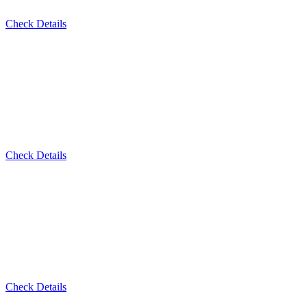
Check Details
Check Details
Check Details