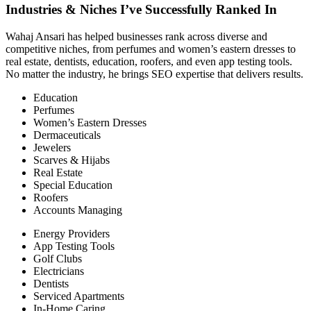
Industries & Niches I’ve Successfully Ranked In
Wahaj Ansari has helped businesses rank across diverse and
competitive niches, from perfumes and women’s eastern dresses to
real estate, dentists, education, roofers, and even app testing tools.
No matter the industry, he brings SEO expertise that delivers results.
Education
Perfumes
Women’s Eastern Dresses
Dermaceuticals
Jewelers
Scarves & Hijabs
Real Estate
Special Education
Roofers
Accounts Managing
Energy Providers
App Testing Tools
Golf Clubs
Electricians
Dentists
Serviced Apartments
In-Home Caring