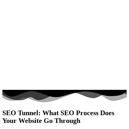
SEO Tunnel: What SEO Process Does
Your Website Go Through