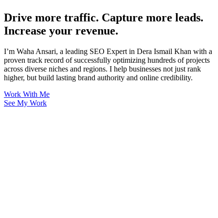
Drive more traffic. Capture more leads.
Increase your revenue.
I’m Waha Ansari, a leading SEO Expert in Dera Ismail Khan with a
proven track record of successfully optimizing hundreds of projects
across diverse niches and regions. I help businesses not just rank
higher, but build lasting brand authority and online credibility.
Work With Me
See My Work