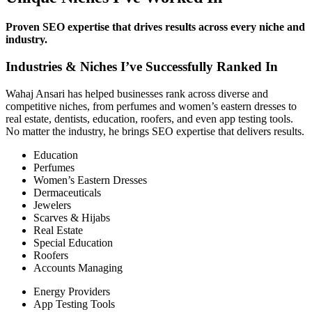
Proven SEO expertise that drives results across every niche and
industry.
Industries & Niches I’ve Successfully Ranked In
Wahaj Ansari has helped businesses rank across diverse and
competitive niches, from perfumes and women’s eastern dresses to
real estate, dentists, education, roofers, and even app testing tools.
No matter the industry, he brings SEO expertise that delivers results.
Education
Perfumes
Women’s Eastern Dresses
Dermaceuticals
Jewelers
Scarves & Hijabs
Real Estate
Special Education
Roofers
Accounts Managing
Energy Providers
App Testing Tools