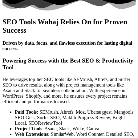
SEO Tools Wahaj Relies On for Proven
Success
Driven by data, focus, and flawless execution for lasting digital
success.
Powering Success with the Best SEO & Productivity
Tool
He leverages top-tier SEO tools like SEMrush, Ahrefs, and Surfer
SEO to drive results, along with project management tools like
Asana and Slack for seamless collaboration. With experience in
WordPress, Shopify, and more, he ensures every project remains
efficient and performance-focused.
Paid Tools:
SEMrush, Ahrefs, Moz, Ubersuggest, Mangools,
SEO Gets, Surfer SEO, Makhh Progress Review, Bright
Local, SEOReviewTool
Project Tools
: Asana, Slack, Wrike, Canva
Web Extensions:
SimilarWeb, Word Counter, Detailed SEO,