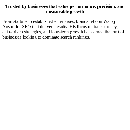
Trusted by businesses that value performance, precision, and
measurable growth
From startups to established enterprises, brands rely on Wahaj
Ansari for SEO that delivers results. His focus on transparency,
data-driven strategies, and long-term growth has earned the trust of
businesses looking to dominate search rankings.