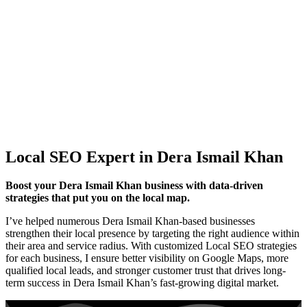
Local SEO Expert in Dera Ismail Khan
Boost your Dera Ismail Khan business with data-driven
strategies that put you on the local map.
I’ve helped numerous Dera Ismail Khan-based businesses
strengthen their local presence by targeting the right audience within
their area and service radius. With customized Local SEO strategies
for each business, I ensure better visibility on Google Maps, more
qualified local leads, and stronger customer trust that drives long-
term success in Dera Ismail Khan’s fast-growing digital market.