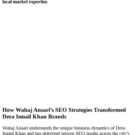
local market expertise.
How Wahaj Ansari’s SEO Strategies Transformed
Dera Ismail Khan Brands
Wahaj Ansari understands the unique business dynamics of Dera
Ismail Khan and has delivered proven SEO results across the city’s