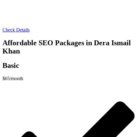
Check Details
Affordable SEO Packages in Dera Ismail
Khan
Basic
$
65
/month