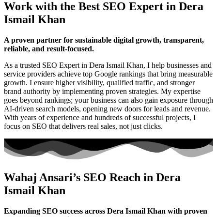
Work with the Best SEO Expert in Dera
Ismail Khan
A proven partner for sustainable digital growth, transparent,
reliable, and result-focused.
As a trusted SEO Expert in Dera Ismail Khan, I help businesses and
service providers achieve top Google rankings that bring measurable
growth. I ensure higher visibility, qualified traffic, and stronger
brand authority by implementing proven strategies. My expertise
goes beyond rankings; your business can also gain exposure through
AI-driven search models, opening new doors for leads and revenue.
With years of experience and hundreds of successful projects, I
focus on SEO that delivers real sales, not just clicks.
Wahaj Ansari’s SEO Reach in Dera
Ismail Khan
Expanding SEO success across Dera Ismail Khan with proven