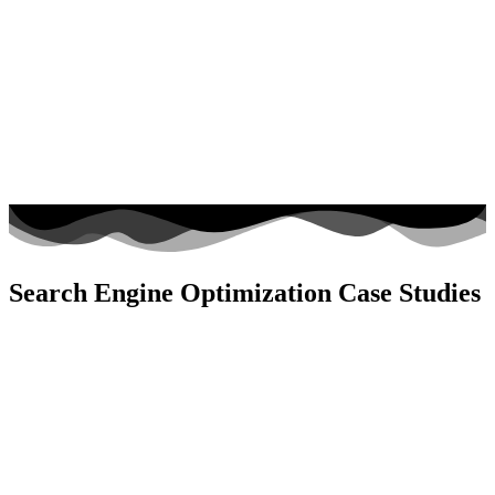
Search Engine Optimization Case Studies