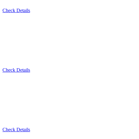
Check Details
Check Details
Check Details