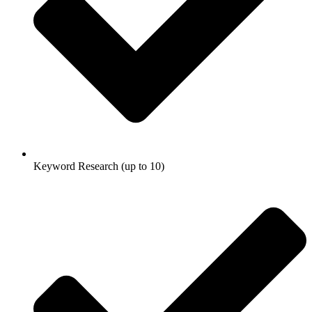
Keyword Research (up to 10)