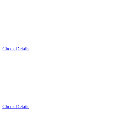
Check Details
Check Details