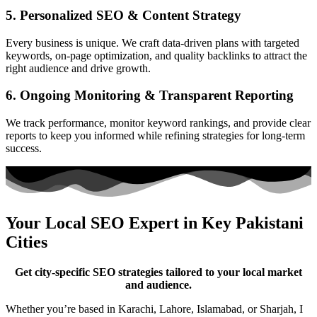
5. Personalized SEO & Content Strategy
Every business is unique. We craft data-driven plans with targeted
keywords, on-page optimization, and quality backlinks to attract the
right audience and drive growth.
6. Ongoing Monitoring & Transparent Reporting
We track performance, monitor keyword rankings, and provide clear
reports to keep you informed while refining strategies for long-term
success.
Your Local SEO Expert in Key Pakistani
Cities
Get city-specific SEO strategies tailored to your local market
and audience.
Whether you’re based in Karachi, Lahore, Islamabad, or Sharjah, I