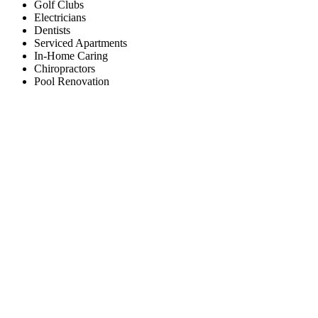
Golf Clubs
Electricians
Dentists
Serviced Apartments
In-Home Caring
Chiropractors
Pool Renovation