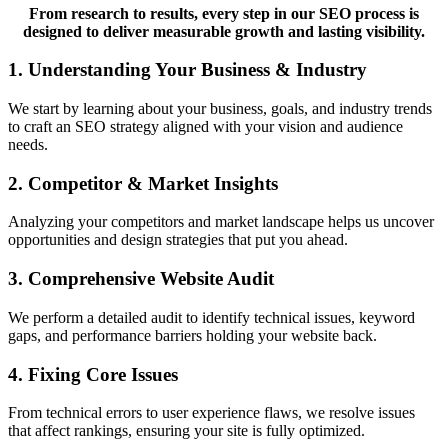
From research to results, every step in our SEO process is
designed to deliver measurable growth and lasting visibility.
1. Understanding Your Business & Industry
We start by learning about your business, goals, and industry trends
to craft an SEO strategy aligned with your vision and audience
needs.
2. Competitor & Market Insights
Analyzing your competitors and market landscape helps us uncover
opportunities and design strategies that put you ahead.
3. Comprehensive Website Audit
We perform a detailed audit to identify technical issues, keyword
gaps, and performance barriers holding your website back.
4. Fixing Core Issues
From technical errors to user experience flaws, we resolve issues
that affect rankings, ensuring your site is fully optimized.