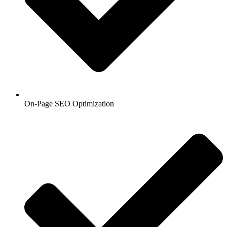
On-Page SEO Optimization