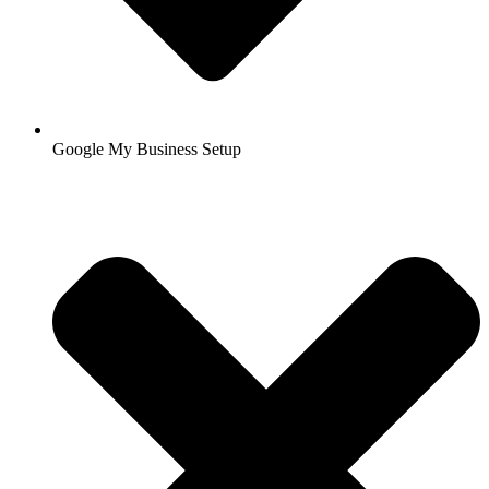
Google My Business Setup