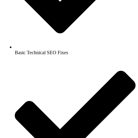
Basic Technical SEO Fixes