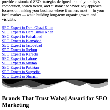
provide customized SEO strategies designed around your city’s
competition, search trends, and customer behavior. My approach
focuses on ranking your business where it matters most — in your
local market — while building long-term organic growth and
visibility.
SEO Expert in Dera Ghazi Khan
SEO Expert in Dera Ismail Khan
SEO Expert in Faisalabad
SEO Expert in Islamabad
SEO Expert in Jacobabad
SEO Expert in Jhelum
SEO Expert in Karachi
SEO Expert in Lahore
SEO Expert in Multan
SEO Expert in Pakistan
SEO Expert in Sargodha
SEO Expert in Sharjah
Brands That Trust Wahaj Ansari for SEO
Marketing