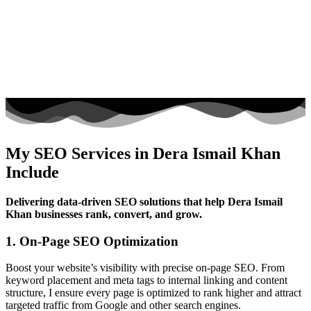
My SEO Services in Dera Ismail Khan
Include
Delivering data-driven SEO solutions that help Dera Ismail
Khan businesses rank, convert, and grow.
1. On-Page SEO Optimization
Boost your website’s visibility with precise on-page SEO. From
keyword placement and meta tags to internal linking and content
structure, I ensure every page is optimized to rank higher and attract
targeted traffic from Google and other search engines.