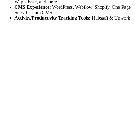
Wappalyzer, and more
CMS Experience:
WordPress, Webflow, Shopify, One-Page
Sites, Custom CMS
Activity/Productivity Tracking Tools:
Hubstaff & Upwork