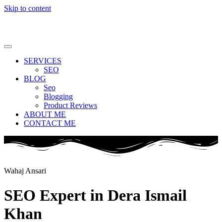
Skip to content
SERVICES
SEO
BLOG
Seo
Blogging
Product Reviews
ABOUT ME
CONTACT ME
Wahaj Ansari
SEO Expert in Dera Ismail
Khan