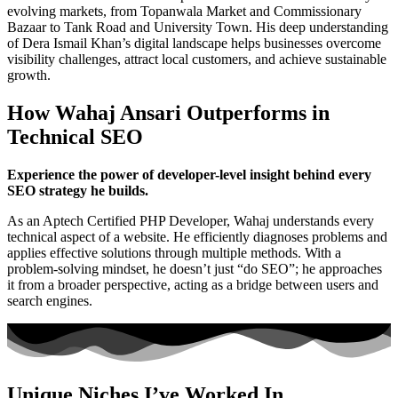
evolving markets, from Topanwala Market and Commissionary
Bazaar to Tank Road and University Town. His deep understanding
of Dera Ismail Khan’s digital landscape helps businesses overcome
visibility challenges, attract local customers, and achieve sustainable
growth.
How Wahaj Ansari Outperforms in
Technical SEO
Experience the power of developer-level insight behind every
SEO strategy he builds.
As an Aptech Certified PHP Developer, Wahaj understands every
technical aspect of a website. He efficiently diagnoses problems and
applies effective solutions through multiple methods. With a
problem-solving mindset, he doesn’t just “do SEO”; he approaches
it from a broader perspective, acting as a bridge between users and
search engines.
Unique Niches I’ve Worked In