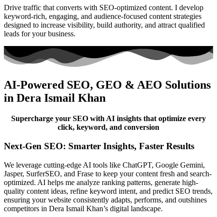
Drive traffic that converts with SEO-optimized content. I develop
keyword-rich, engaging, and audience-focused content strategies
designed to increase visibility, build authority, and attract qualified
leads for your business.
AI-Powered SEO, GEO & AEO Solutions
in Dera Ismail Khan
Supercharge your SEO with AI insights that optimize every
click, keyword, and conversion
Next-Gen SEO: Smarter Insights, Faster Results
We leverage cutting-edge AI tools like ChatGPT, Google Gemini,
Jasper, SurferSEO, and Frase to keep your content fresh and search-
optimized. AI helps me analyze ranking patterns, generate high-
quality content ideas, refine keyword intent, and predict SEO trends,
ensuring your website consistently adapts, performs, and outshines
competitors in Dera Ismail Khan’s digital landscape.