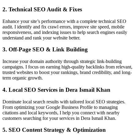
2. Technical SEO Audit & Fixes
Enhance your site’s performance with a complete technical SEO
audit. I identify and fix crawl errors, improve site speed, mobile
responsiveness, and indexing issues to help search engines easily
understand and rank your website better.
3. Off-Page SEO & Link Building
Increase your domain authority through strategic link-building
campaigns. I focus on earning high-quality backlinks from relevant,
trusted websites to boost your rankings, brand credibility, and long-
term organic growth.
4. Local SEO Services in Dera Ismail Khan
Dominate local search results with tailored local SEO strategies.
From optimizing your Google Business Profile to managing
citations and local keywords, I help you connect with nearby
customers searching for your services in Dera Ismail Khan.
5. SEO Content Strategy & Optimization