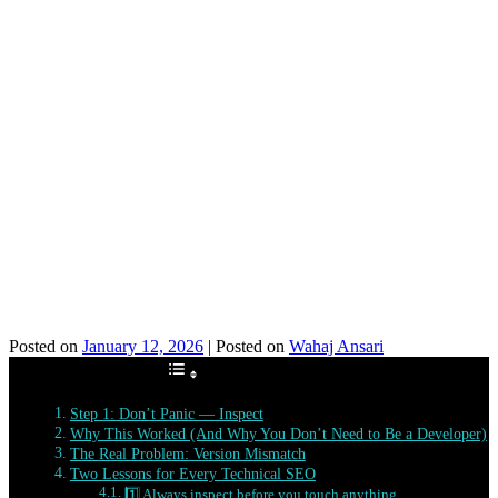
Posted on
January 12, 2026
|
Posted on
Wahaj Ansari
Table of Contents
Step 1: Don’t Panic — Inspect
Why This Worked (And Why You Don’t Need to Be a Developer)
The Real Problem: Version Mismatch
Two Lessons for Every Technical SEO
1️⃣ Always inspect before you touch anything