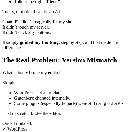
Talk to the right “friend”.
Today, that friend can be an AI.
ChatGPT didn’t magically fix my site.
It didn’t touch my server.
It didn’t click any buttons.
It simply
guided my thinking
, step by step, and that made the
difference.
The Real Problem: Version Mismatch
What actually broke my editor?
Simple:
WordPress had an update.
Gutenberg changed internally.
Some plugins (especially Jetpack) were still using old APIs.
That mismatch broke the editor.
Once I updated:
✔ WordPress