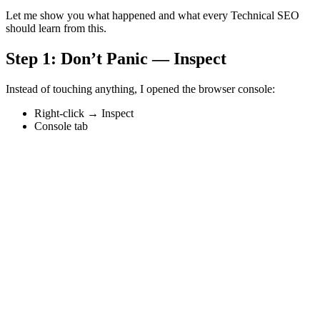
Let me show you what happened and what every Technical SEO
should learn from this.
Step 1: Don’t Panic — Inspect
Instead of touching anything, I opened the browser console:
Right-click → Inspect
Console tab