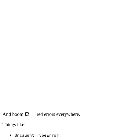
And boom 💥 — red errors everywhere.
Things like:
Uncaught TypeError