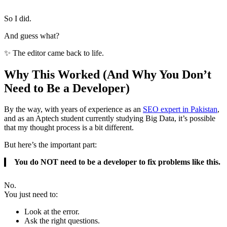
So I did.
And guess what?
✨ The editor came back to life.
Why This Worked (And Why You Don’t
Need to Be a Developer)
By the way, with years of experience as an
SEO expert in Pakistan
,
and as an Aptech student currently studying Big Data, it’s possible
that my thought process is a bit different.
But here’s the important part:
You do NOT need to be a developer to fix problems like this.
No.
You just need to:
Look at the error.
Ask the right questions.