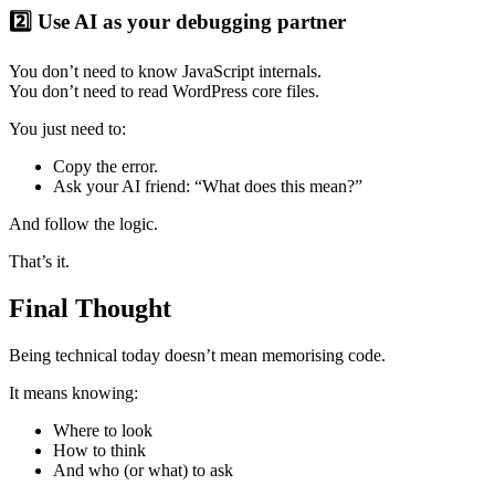
2️⃣ Use AI as your debugging partner
You don’t need to know JavaScript internals.
You don’t need to read WordPress core files.
You just need to:
Copy the error.
Ask your AI friend: “What does this mean?”
And follow the logic.
That’s it.
Final Thought
Being technical today doesn’t mean memorising code.
It means knowing:
Where to look
How to think
And who (or what) to ask