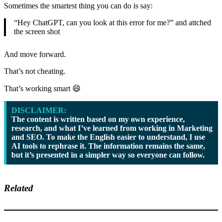
Sometimes the smartest thing you can do is say:
“Hey ChatGPT, can you look at this error for me?” and attched
the screen shot
And move forward.
That’s not cheating.
That’s working smart 😄
DISCLAIMER:
The content is written based on my own experience,
research, and what I’ve learned from working in Marketing
and SEO. To make the English easier to understand, I use
AI tools to rephrase it. The information remains the same,
but it’s presented in a simpler way so everyone can follow.
Related