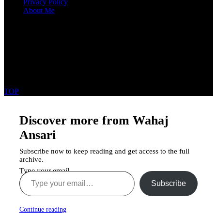
Privacy Policy
About Me
Get In Touch
Karachi Pakistan
03172717746
wahajansarie111@gmail.com
Copyright ©2025 Wahaj Ansari All Rights Reserved
TOP
Discover more from Wahaj
Ansari
Subscribe now to keep reading and get access to the full
archive.
Type your email…
Subscribe
Continue reading