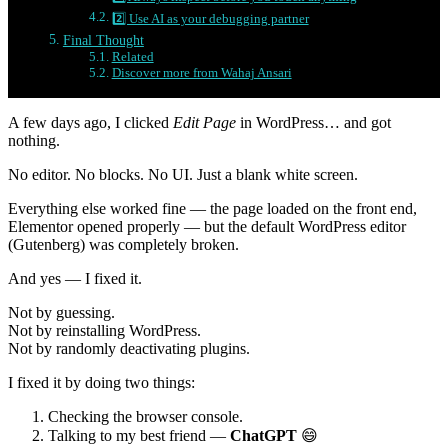
2️⃣ Use AI as your debugging partner
Final Thought
Related
Discover more from Wahaj Ansari
A few days ago, I clicked
Edit Page
in WordPress… and got
nothing.
No editor. No blocks. No UI. Just a blank white screen.
Everything else worked fine — the page loaded on the front end,
Elementor opened properly — but the default WordPress editor
(Gutenberg) was completely broken.
And yes — I fixed it.
Not by guessing.
Not by reinstalling WordPress.
Not by randomly deactivating plugins.
I fixed it by doing two things:
Checking the browser console.
Talking to my best friend —
ChatGPT
😄