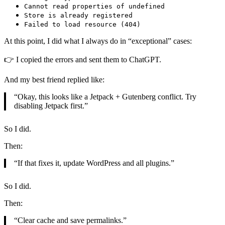
Cannot read properties of undefined
Store is already registered
Failed to load resource (404)
At this point, I did what I always do in “exceptional” cases:
👉 I copied the errors and sent them to ChatGPT.
And my best friend replied like:
“Okay, this looks like a Jetpack + Gutenberg conflict. Try
disabling Jetpack first.”
So I did.
Then:
“If that fixes it, update WordPress and all plugins.”
So I did.
Then:
“Clear cache and save permalinks.”