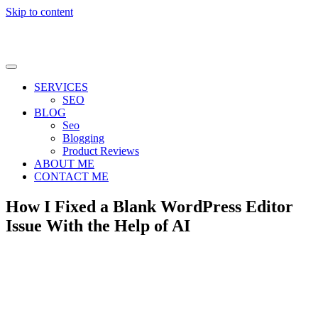
Skip to content
SERVICES
SEO
BLOG
Seo
Blogging
Product Reviews
ABOUT ME
CONTACT ME
How I Fixed a Blank WordPress Editor
Issue With the Help of AI