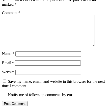
marked
*
Comment
*
Name
*
Email
*
Website
Save my name, email, and website in this browser for the next
time I comment.
Notify me of follow-up comments by email.