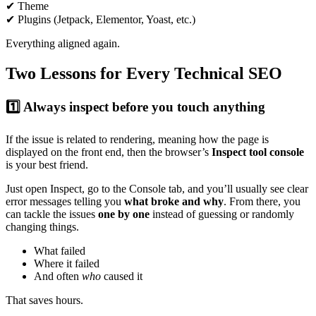
✔ Theme
✔ Plugins (Jetpack, Elementor, Yoast, etc.)
Everything aligned again.
Two Lessons for Every Technical SEO
1️⃣ Always inspect before you touch anything
If the issue is related to rendering, meaning how the page is
displayed on the front end, then the browser’s
Inspect tool console
is your best friend.
Just open Inspect, go to the Console tab, and you’ll usually see clear
error messages telling you
what broke and why
. From there, you
can tackle the issues
one by one
instead of guessing or randomly
changing things.
What failed
Where it failed
And often
who
caused it
That saves hours.