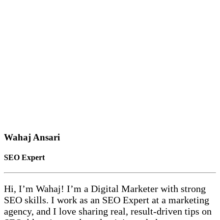
Wahaj Ansari
SEO Expert
Hi, I’m Wahaj! I’m a Digital Marketer with strong
SEO skills. I work as an SEO Expert at a marketing
agency, and I love sharing real, result-driven tips on