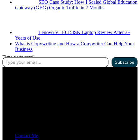
SEO Case Study: How I Scaled Global Education
Gateway (GEG) Organic Traffic in 7 Months
Lenovo V110-15ISK Laptop Review After 3+
Years of Use
What is Copywriting and How a Copywriter Can Help Your
Business
Type your email…
Subscribe
ABOUT ME
I’m an SEO Professional with 2.5 years of experience. I’ve ranked
60+ websites across the USA, India, and Pakistan.
Contact Me