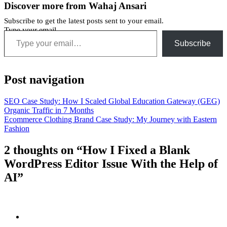
Discover more from Wahaj Ansari
Subscribe to get the latest posts sent to your email.
Type your email…
Subscribe
Post navigation
SEO Case Study: How I Scaled Global Education Gateway (GEG)
Organic Traffic in 7 Months
Ecommerce Clothing Brand Case Study: My Journey with Eastern
Fashion
2 thoughts on “How I Fixed a Blank
WordPress Editor Issue With the Help of
AI”