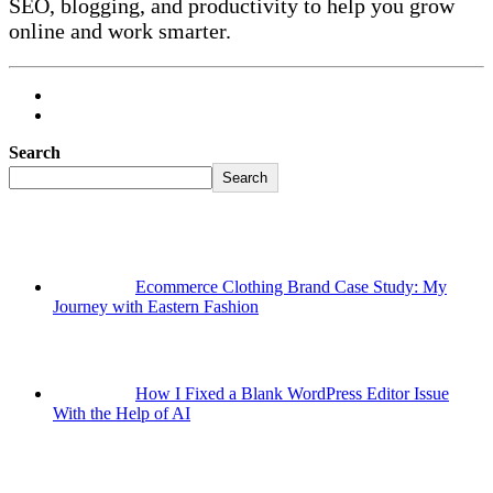
SEO, blogging, and productivity to help you grow
online and work smarter.
Search
Search
Ecommerce Clothing Brand Case Study: My
Journey with Eastern Fashion
How I Fixed a Blank WordPress Editor Issue
With the Help of AI