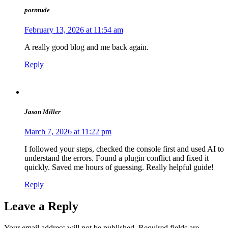
porntude
February 13, 2026 at 11:54 am
A really good blog and me back again.
Reply
Jason Miller
March 7, 2026 at 11:22 pm
I followed your steps, checked the console first and used AI to
understand the errors. Found a plugin conflict and fixed it
quickly. Saved me hours of guessing. Really helpful guide!
Reply
Leave a Reply
Your email address will not be published.
Required fields are