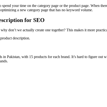
to spend your time on the category page or the product page. When ther
and optimizing a new category page that has no keyword volume.
escription for SEO
 why don’t we actually create one together? This makes it more practical
 product description.
s in Pakistan, with 15 products for each brand. It’s hard to figure out 
rands.