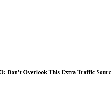
O: Don’t Overlook This Extra Traffic Sour