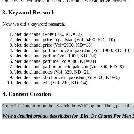
Once we’ve confirmed these details online, we can move forward.
3. Keyword Research
Now we did a keyword research.
bleu de chanel (Vol=8100, KD=22)
bleu de chanel price in pakistan (Vol=5400, KD= 10)
bleu de chanel price (Vol=2900, KD=18)
bleu de chanel perfume price in pakistan (Vol=1900, KD=10)
bleu de chanel parfum (Vol=1000, KD=34)
bleu de chanel perfume (Vol=880, KD=21)
bleu de chanel parfum price in pakistan (Vol=390, KD=8)
bleu de chanel notes (Vol=320, KD=21)
bleu de chanel 50ml price in pakistan (Vol=260, KD=6)
bleu de chanel edp (Vol=210, KD=24)
4. Content Creation
Go to GPT and turn on the “Search the Web” option. Then, paste this
Write a detailed product description for ‘Bleu De Chanel For Men