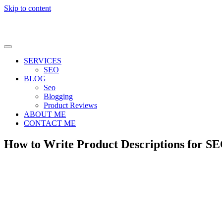
Skip to content
SERVICES
SEO
BLOG
Seo
Blogging
Product Reviews
ABOUT ME
CONTACT ME
How to Write Product Descriptions for SE