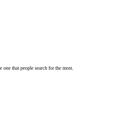
e one that people search for the most.