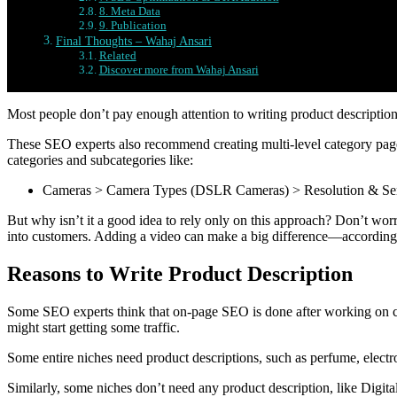
8. Meta Data
9. Publication
Final Thoughts – Wahaj Ansari
Related
Discover more from Wahaj Ansari
Most people don’t pay enough attention to writing product descriptio
These SEO experts also recommend creating multi-level category pag
categories and subcategories like:
Cameras > Camera Types (DSLR Cameras) > Resolution & Sen
But why isn’t it a good idea to rely only on this approach? Don’t worr
into customers. Adding a video can make a big difference—accordi
Reasons to Write Product Description
Some SEO experts think that on-page SEO is done after working on c
might start getting some traffic.
Some entire niches need product descriptions, such as perfume, electr
Similarly, some niches don’t need any product description, like Digit