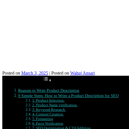
Posted on
March 3, 2025
|
Posted on
Wahaj Ansari
Table of Contents
Reasons to Write Product Description
9 Simple Steps: How to Write a Product Description for SEO
1. Product Selection:
2. Product Name verification
3. Keyword Research
4. Content Creation
5. Formatting
6. Facts Verification
7. SEO Optimization & CTA Addition