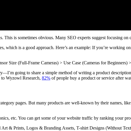
ns. This is sometimes obvious. Many SEO experts suggest focusing on ca
es, which is a good approach. Here’s an example: If you’re working o
sor Size (Full-Frame Cameras) > Use Case (Cameras for Beginners)
y—I’m going to share a simple method of writing a product description f
ng to Wyzowl Research,
82%
of people buy a product or service after wa
ategory pages. But many products are well-known by their names, lik
onics, etc. You can get some of your website traffic by ranking your pr
al Art & Prints, Logos & Branding Assets, T-shirt Designs (Without Text