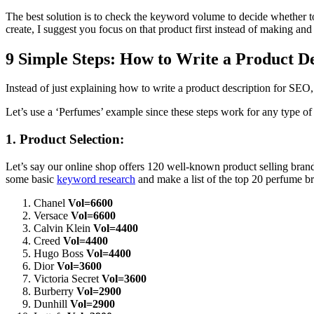
The best solution is to check the keyword volume to decide whether 
create, I suggest you focus on that product first instead of making 
9 Simple Steps: How to Write a Product D
Instead of just explaining how to write a product description for SEO,
Let’s use a ‘Perfumes’ example since these steps work for any type of
1. Product Selection:
Let’s say our online shop offers 120 well-known product selling brand
some basic
keyword research
and make a list of the top 20 perfume b
Chanel
Vol=6600
Versace
Vol=6600
Calvin Klein
Vol=4400
Creed
Vol=4400
Hugo Boss
Vol=4400
Dior
Vol=3600
Victoria Secret
Vol=3600
Burberry
Vol=2900
Dunhill
Vol=2900