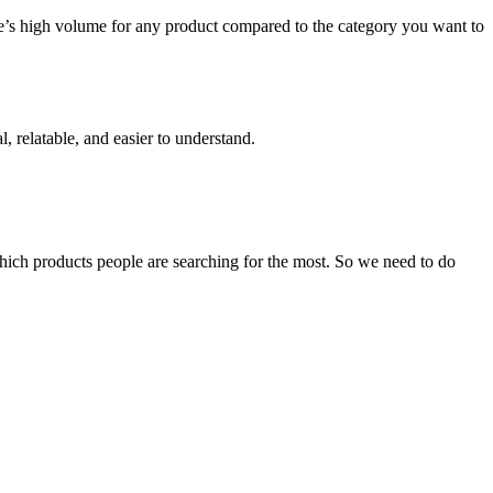
e’s high volume for any product compared to the category you want to
, relatable, and easier to understand.
which products people are searching for the most. So we need to do