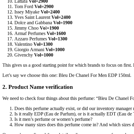
Lattafa
Vol=2900
Tom Ford
Vol=2900
Issey Miyake
Vol=2400
Yves Saint Laurent
Vol=2400
Dolce and Gabbana
Vol=1900
Jimmy Choo
Vo
l
=1900
Armaf Perfumes
Vol=1600
Azzaro Perfumes
Vol=1300
Valentino
Vol=1300
Giorgio Armani
Vol=1000
Givenchy
Vol=1000
This gives us a good starting point for which brands to focus on first
Let’s say we choose this one: Bleu De Chanel For Men EDP 150ml.
2. Product Name verification
We need to check four things about this perfume: “Bleu De Chanel
Does this perfume actually exist, or did our inventory manager
Is it really EDP (Eau de Parfum), or is it actually EDT (Eau de 
Is it men’s perfume or women’s perfume?
How many sizes does this perfume come in? And which sizes do