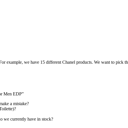
. For example, we have 15 different Chanel products. We want to pick th
 For Men EDP”
 make a mistake?
Toilette)?
 we currently have in stock?