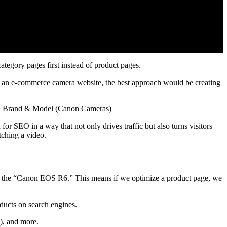
tegory pages first instead of product pages.
n an e-commerce camera website, the best approach would be creating
 > Brand & Model (Canon Cameras)
or SEO in a way that not only drives traffic but also turns visitors
tching a video.
e the “Canon EOS R6.” This means if we optimize a product page, we
oducts on search engines.
), and more.