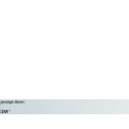
 prompt there:
 EDP.’